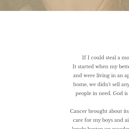
If I could steal a m
It started when my bette
and were living in an a
home, we didn't sell an
people in need. God is
Cancer brought about its 
care for my boys and a