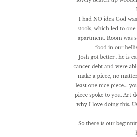
lovely beaten up wooden 
I had NO idea God was l
stools, which led to one
apartment. Room was sca
food in our bell
Josh got better.. he is 
cancer debt and were abl
make a piece, no matter 
least one nice piece... 
piece spoke to you. Art do
why I love doing this. U
So there is our beginni