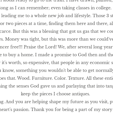
stools ready to go to the trash. I have drawn, painted, 
long as I can remember; even taking classes in college.
eading me to a whole new job and lifestyle. Those 3 st
 or two pieces at a time, finding them here and there, a
rce. But this was a blessing that got us gas that we co
ies. Money was tight, but this was more than we could'v
cancer free!!! Praise the Lord! We, after several long yea
e to buy a home. I made a promise to God then and t
it's worth, so expensive, that people in any economic s
you know, something you wouldn't be able to get normally
es that. Wood. Furniture. Color. Texture. All these entic
sing the senses God gave us and parlaying that into tang
keep the pieces I choose antiques.
ng. And you are helping shape my future as you visit,
heart's passion. Thank you for being a part of my story