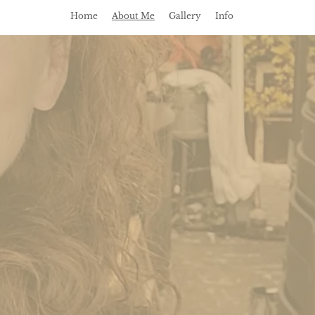
Home
About Me
Gallery
Info