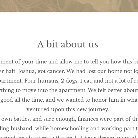
A bit about us
oment of your time and allow me to tell you how this bu
r half, Joshua, got cancer. We had lost our home not lo
partment. Four humans, 2 dogs, 1 cat, and not a lot of
ything to move into the apartment. We felt better abou
 good all the time, and we wanted to honor him in wha
ventured upon this new journey.
own battles, and sure enough, finances were part of tha
iling husband, while homeschooling and working part t