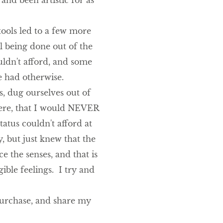
and been artistic for as
ools led to a few more
ll being done out of the
uldn't afford, and some
e had otherwise.
rs, dug ourselves out of
here, that I would NEVER
tatus couldn't afford at
, but just knew that the
e the senses, and that is
ible feelings. I try and
 purchase, and share my