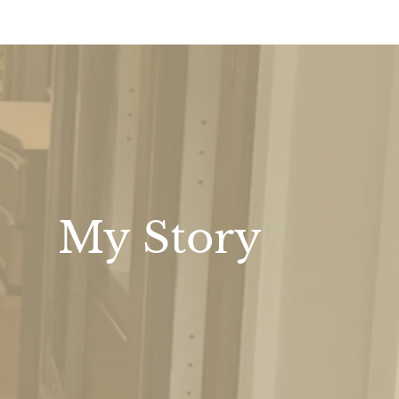
My Story