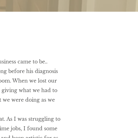
siness came to be..
ng before his diagnosis
 room. When we lost our
t giving what we had to
t we were doing as we
t. As I was struggling to
ime jobs, I found some